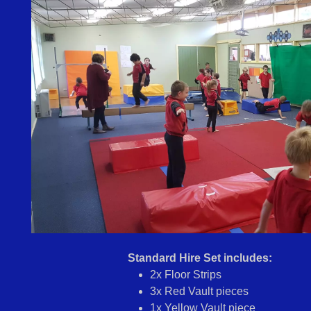
Standard Hire Set includes:
2x Floor Strips
3x Red Vault pieces
1x Yellow Vault piece