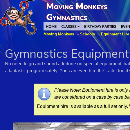
HOME
CLASSES
BIRTHDAY PARTIES
EVEN
»
»
Moving Monkeys
Schools
Equipment Hir
Gymnastics Equipment
No need to go and spend a fortune on special equipment that's
a fantastic program safely. You can even hire the trailer too i
Please Note: Equipment hire is only 
are considered on a case by case ba
Equipment hire is available as a full set only