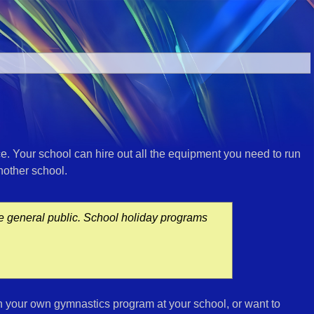
ce. Your school can hire out all the equipment you need to run
another school.
he general public. School holiday programs
n your own gymnastics program at your school, or want to