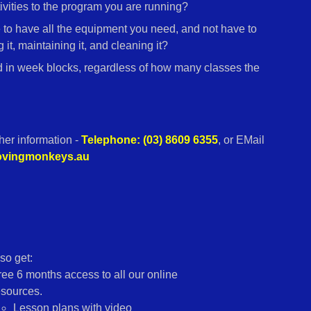
vities to the program you are running?
e to have all the equipment you need, and not have to
 it, maintaining it, and cleaning it?
d in week blocks, regardless of how many classes the
ther information -
Telephone: (03) 8609 6355
, or EMail
movingmonkeys.au
so get:
ree 6 months access to all our online
esources.
Lesson plans with video