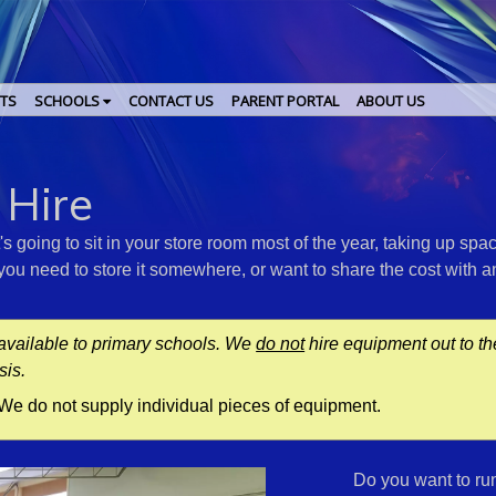
TS
SCHOOLS
CONTACT US
PARENT PORTAL
ABOUT US
e
 Hire
 going to sit in your store room most of the year, taking up spa
f you need to store it somewhere, or want to share the cost with 
available to primary schools. We
do not
hire equipment out to t
sis.
. We do not supply individual pieces of equipment.
Do you want to ru