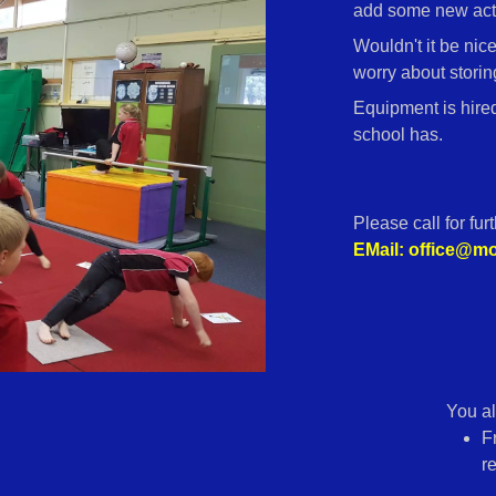
add some new acti
Wouldn't it be nic
worry about storing
Equipment is hire
school has.
Please call for fur
EMail: office@
You al
F
r