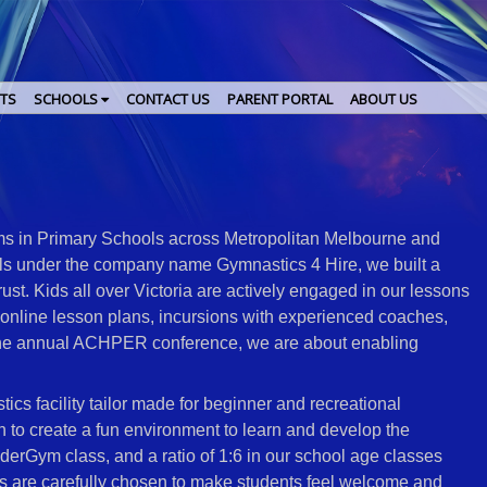
TS
SCHOOLS
CONTACT US
PARENT PORTAL
ABOUT US
 in Primary Schools across Metropolitan Melbourne and
ols under the company name Gymnastics 4 Hire, we built a
ust. Kids all over Victoria are actively engaged in our lessons
online lesson plans, incursions with experienced coaches,
the annual ACHPER conference, we are about enabling
cs facility tailor made for beginner and recreational
n to create a fun environment to learn and develop the
rGym class, and a ratio of 1:6 in our school age classes
es are carefully chosen to make students feel welcome and