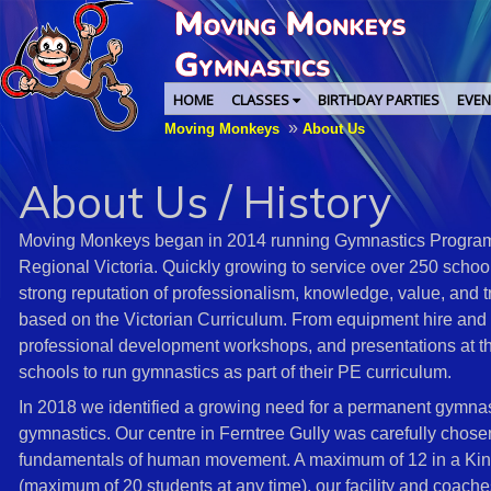
HOME
CLASSES
BIRTHDAY PARTIES
EVEN
»
Moving Monkeys
About Us
About Us / History
Moving Monkeys began in 2014 running Gymnastics Programs
Regional Victoria. Quickly growing to service over 250 scho
strong reputation of professionalism, knowledge, value, and tr
based on the Victorian Curriculum. From equipment hire and 
professional development workshops, and presentations at 
schools to run gymnastics as part of their PE curriculum.
In 2018 we identified a growing need for a permanent gymnasti
gymnastics. Our centre in Ferntree Gully was carefully chose
fundamentals of human movement. A maximum of 12 in a Kinde
(maximum of 20 students at any time), our facility and coach