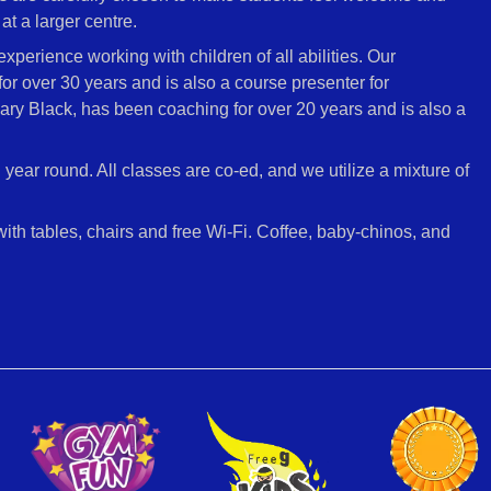
at a larger centre.
perience working with children of all abilities. Our
 over 30 years and is also a course presenter for
ary Black, has been coaching for over 20 years and is also a
l year round. All classes are co-ed, and we utilize a mixture of
 with tables, chairs and free Wi-Fi. Coffee, baby-chinos, and