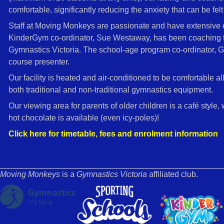
comfortable, significantly reducing the anxiety that can be felt 
Staff at Moving Monkeys are passionate and have extensive ex
KinderGym co-ordinator, Sue Westaway, has been coaching for
Gymnastics Victoria. The school-age program co-ordinator, G
course presenter.
Our facility is heated and air-conditioned to be comfortable al
both traditional and non-traditional gymnastics equipment.
Our viewing area for parents of older children is a café style,
hot chocolate is available (even icy-poles)!
Click here for timetable, fees and enrolment information
Moving Monkeys
is a
Gymnastics Victoria
affiliated club.