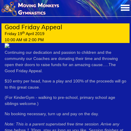
Good Friday Appeal
th
Friday 19
April 2019
10:00 AM till 2:00 PM
Continuing our dedication and passion to children and the
community our Coaches are donating their time and throwing
open their doors to raise funds for an amazing cause.....The
Good Friday Appeal.
$10 entry per head, have a play and 100% of the proceeds will go
to this great cause.
(For KinderGym - walking to pre-school, primary school age
siblings welcome.)
No booking necessary, turn up and pay on the day.
Note: This is a parent supervised free time session. Arrive any
time before 1.30pm, stay as long as you like. Session finishes at