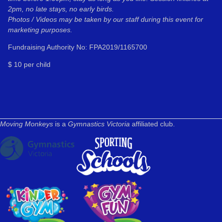
2pm, no late stays, no early birds.
Photos / Videos may be taken by our staff during this event for
marketing purposes.
Fundraising Authority No: FPA2019/1165700
$ 10 per child
Moving Monkeys
is a
Gymnastics Victoria
affiliated club.