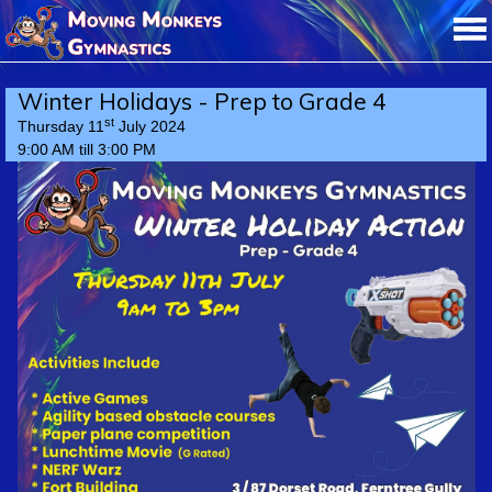
Winter Holidays - Prep to Grade 4
st
Thursday 11
July 2024
9:00 AM till 3:00 PM