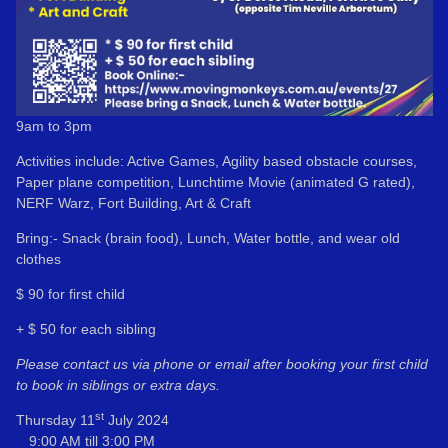
9am to 3pm
Activities include: Active Games, Agility based obstacle courses,
Paper plane competition, Lunchtime Movie (animated G rated),
NERF Warz, Fort Building, Art & Craft
Bring:- Snack (brain food), Lunch, Water bottle, and wear old
clothes
$ 90 for first child
+ $ 50 for each sibling
Please contact us via phone or email after booking your first child
to book in siblings or extra days.
st
Thursday 11
July 2024
9:00 AM till 3:00 PM