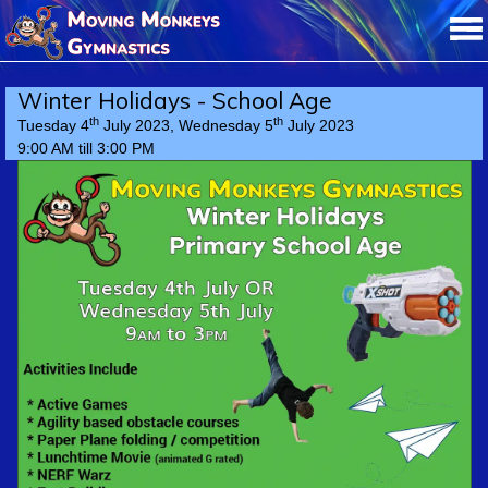
Winter Holidays - School Age
th
th
Tuesday 4
July 2023, Wednesday 5
July 2023
9:00 AM till 3:00 PM