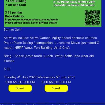
9am to 3pm
Activities include: Active Games, Agility based obstacle courses,
Paper Plane folding / competition, Lunchtime Movie (animated G
rated), NERF Warz, Fort Building, Art & Craft
Bring:- Snack (brain food), Lunch, Water bottle, and wear old
clothes
$ 85
th
th
Tuesday 4
July 2023
Wednesday 5
July 2023
9:00 AM till 3:00 PM
9:00 AM till 3:00 PM