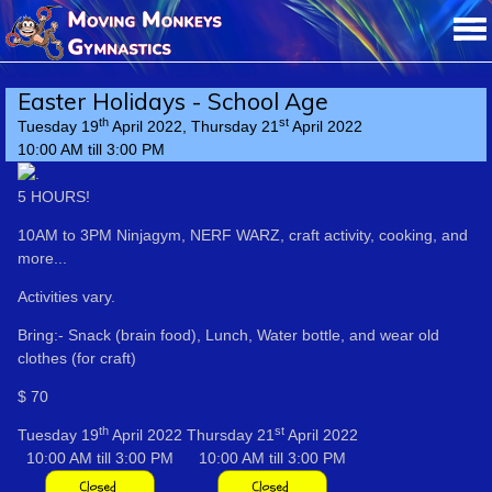
Easter Holidays - School Age
th
st
Tuesday 19
April 2022, Thursday 21
April 2022
10:00 AM till 3:00 PM
5 HOURS!
10AM to 3PM Ninjagym, NERF WARZ, craft activity, cooking, and
more...
Activities vary.
Bring:- Snack (brain food), Lunch, Water bottle, and wear old
clothes (for craft)
$ 70
th
st
Tuesday 19
April 2022
Thursday 21
April 2022
10:00 AM till 3:00 PM
10:00 AM till 3:00 PM