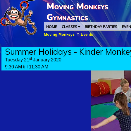
HOME
CLASSES
BIRTHDAY PARTIES
EVEN
»
Moving Monkeys
Events
Summer Holidays - Kinder Monke
st
Tuesday 21
January 2020
9:30 AM till 11:30 AM