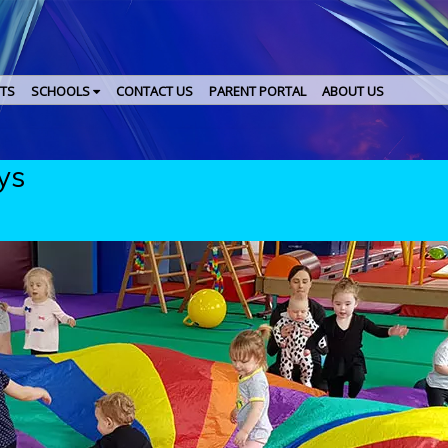
TS
SCHOOLS
CONTACT US
PARENT PORTAL
ABOUT US
ys