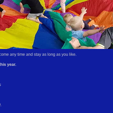
come any time and stay as long as you like.
his year.
s
.