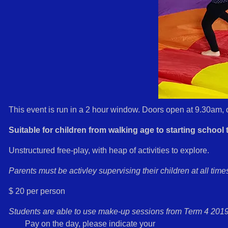
This event is run in a 2 hour window. Doors open at 9.30am, 
Suitable for children from walking age to starting school t
Unstructured free-play, with heap of activities to explore.
Parents must be activley supervising their children at all time
$ 20 per person
Students are able to use make-up sessions from Term 4 2019
Pay on the day, please indicate your